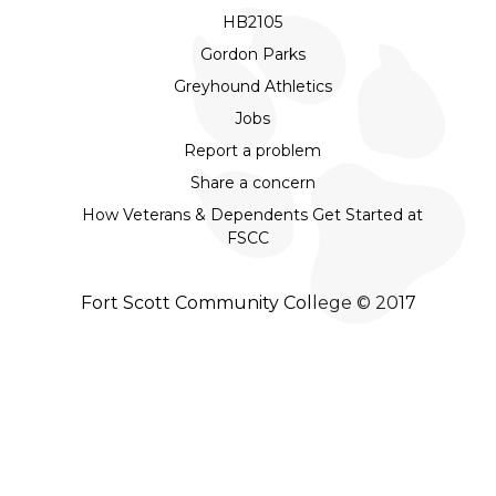
HB2105
Gordon Parks
Greyhound Athletics
Jobs
Report a problem
Share a concern
How Veterans & Dependents Get Started at
FSCC
Fort Scott Community College © 2017