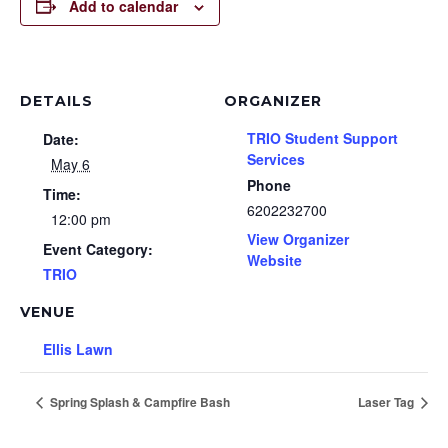
Add to calendar
DETAILS
ORGANIZER
TRIO Student Support
Date:
Services
May 6
Phone
Time:
6202232700
12:00 pm
View Organizer
Event Category:
Website
TRIO
VENUE
Ellis Lawn
Spring Splash & Campfire Bash
Laser Tag