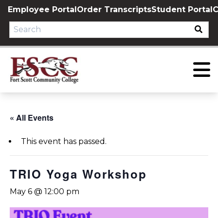
Skip
Employee Portal
Order Transcripts
Student Portal
C
to
content
« All Events
This event has passed.
TRIO Yoga Workshop
May 6 @ 12:00 pm