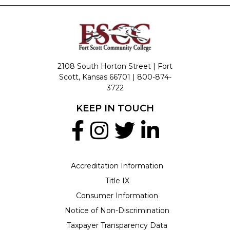
2108 South Horton Street | Fort
Scott, Kansas 66701 |
800-874-
3722
KEEP IN TOUCH
Accreditation Information
Title IX
Consumer Information
Notice of Non-Discrimination
Taxpayer Transparency Data