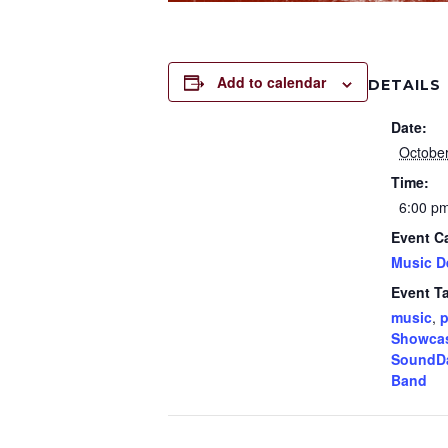
Add to calendar
DETAILS
Date:
October
Time:
6:00 p
Event C
Music D
Event T
music
,
p
Showca
SoundD
Band