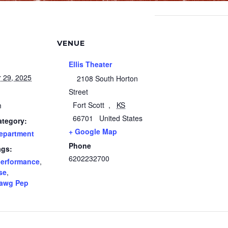
VENUE
Ellis Theater
 29, 2025
2108 South Horton
Street
Fort Scott
,
KS
m
66701
United States
ategory:
+ Google Map
epartment
Phone
ags:
6202232700
erformance
,
se
,
awg Pep