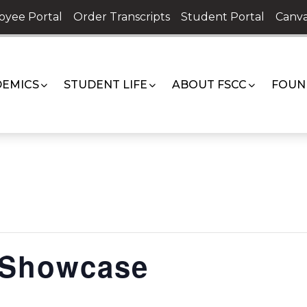
oyee Portal
Order Transcripts
Student Portal
Canva
EMICS
STUDENT LIFE
ABOUT FSCC
FOUN
Showcase