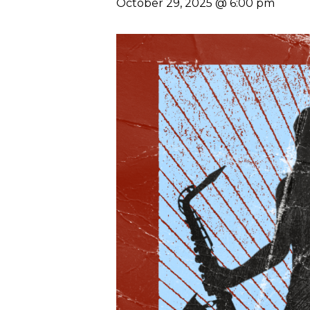
October 29, 2025 @ 6:00 pm