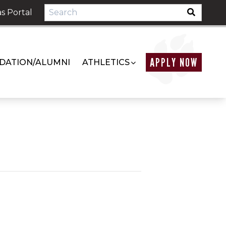
s Portal
APPLY NOW
DATION/ALUMNI
ATHLETICS