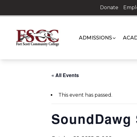
Skip
Donate
Empl
to
content
ADMISSIONS
ACAD
« All Events
This event has passed.
SoundDawg 