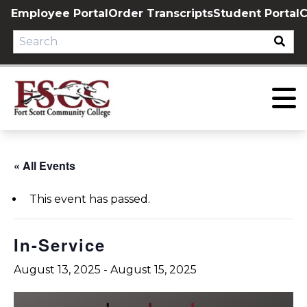
Skip
Employee Portal
Order Transcripts
Student Portal
C
to
content
« All Events
This event has passed.
In-Service
August 13, 2025
-
August 15, 2025