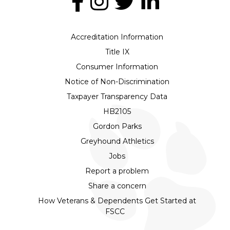
Accreditation Information
Title IX
Consumer Information
Notice of Non-Discrimination
Taxpayer Transparency Data
HB2105
Gordon Parks
Greyhound Athletics
Jobs
Report a problem
Share a concern
How Veterans & Dependents Get Started at
FSCC