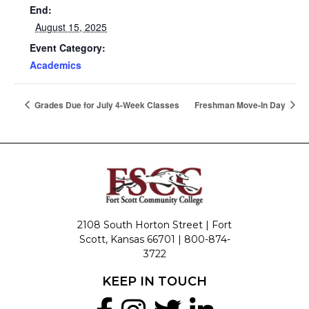
End:
August 15, 2025
Event Category:
Academics
Grades Due for July 4-Week Classes
Freshman Move-In Day
2108 South Horton Street | Fort
Scott, Kansas 66701 |
800-874-
3722
KEEP IN TOUCH