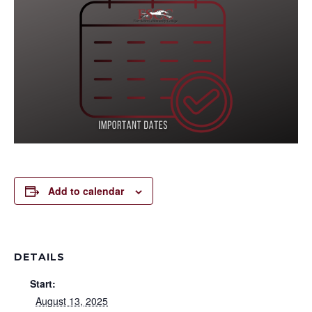
Add to calendar
DETAILS
Start:
August 13, 2025