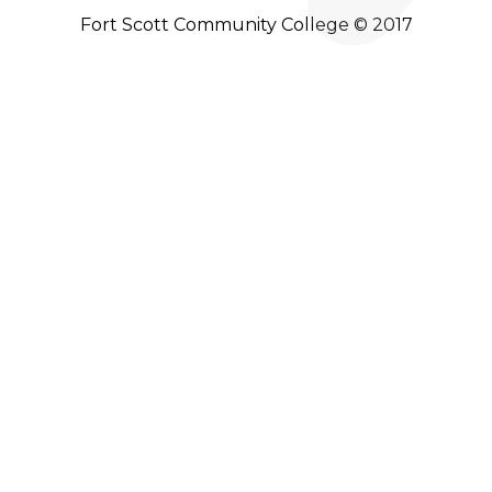
Fort Scott Community College © 2017