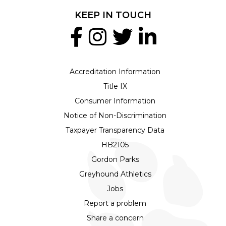
KEEP IN TOUCH
Accreditation Information
Title IX
Consumer Information
Notice of Non-Discrimination
Taxpayer Transparency Data
HB2105
Gordon Parks
Greyhound Athletics
Jobs
Report a problem
Share a concern