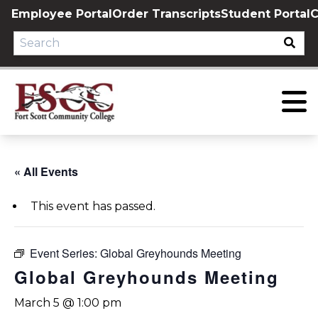
Skip
Employee Portal
Order Transcripts
Student Portal
C
to
content
« All Events
This event has passed.
Event Series:
Global Greyhounds Meeting
Global Greyhounds Meeting
March 5 @ 1:00 pm