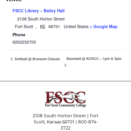
FSCC Library – Bailey Hall
2108 South Horton Street
Fort Scott
,
KS
66701
United States
+ Google Map
Phone
6202232700
Baseball @ KCKCC – 1pm & 3pm
Softball @ Branson Classic
2108 South Horton Street | Fort
Scott, Kansas 66701 |
800-874-
3722