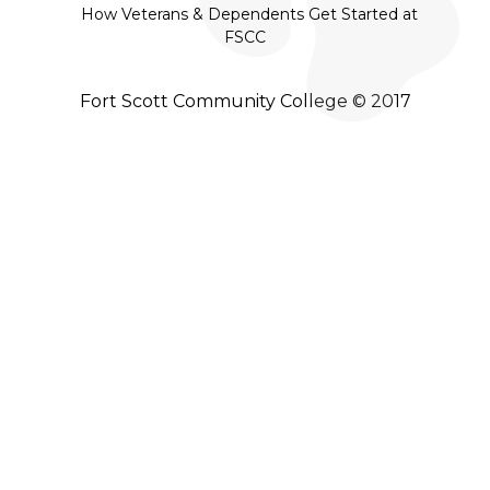
How Veterans & Dependents Get Started at
FSCC
Fort Scott Community College © 2017