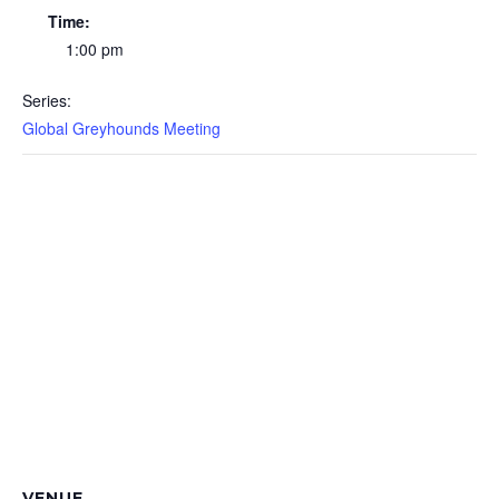
Time:
1:00 pm
Series:
Global Greyhounds Meeting
VENUE