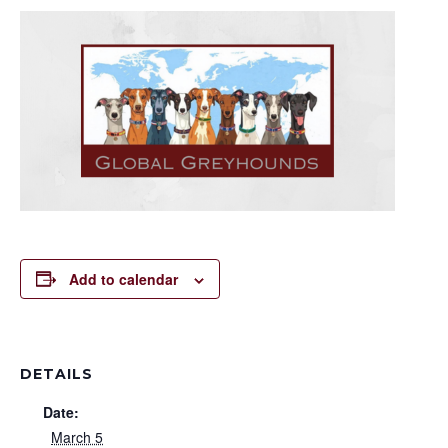
Add to calendar
DETAILS
Date:
March 5