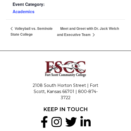
Event Category:
Academics
Meet and Greet with Dr. Jack Welch
Volleyball vs. Seminole
State College
and Executive Team
2108 South Horton Street | Fort
Scott, Kansas 66701 |
800-874-
3722
KEEP IN TOUCH