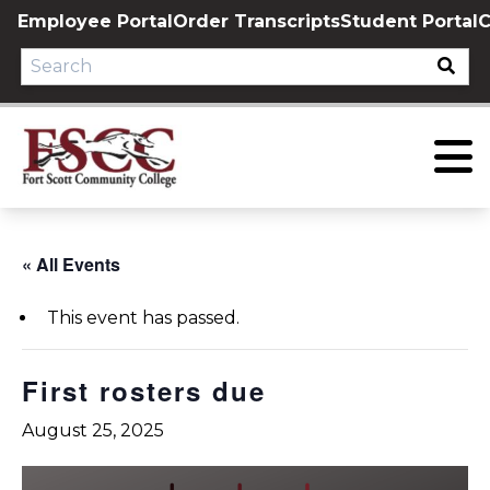
Skip
Employee Portal
Order Transcripts
Student Portal
C
to
content
« All Events
This event has passed.
First rosters due
August 25, 2025