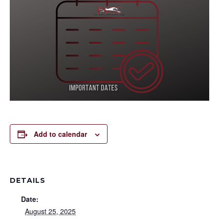
Add to calendar
DETAILS
Date:
August 25, 2025