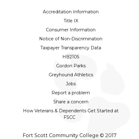
Accreditation Information
Title IX
Consumer Information
Notice of Non-Discrimination
Taxpayer Transparency Data
HB2105
Gordon Parks
Greyhound Athletics
Jobs
Report a problem
Share a concern
How Veterans & Dependents Get Started at
FSCC
Fort Scott Community College © 2017