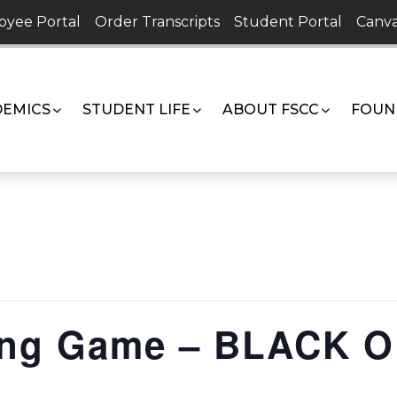
oyee Portal
Order Transcripts
Student Portal
Canva
EMICS
STUDENT LIFE
ABOUT FSCC
FOUN
ing Game – BLACK 