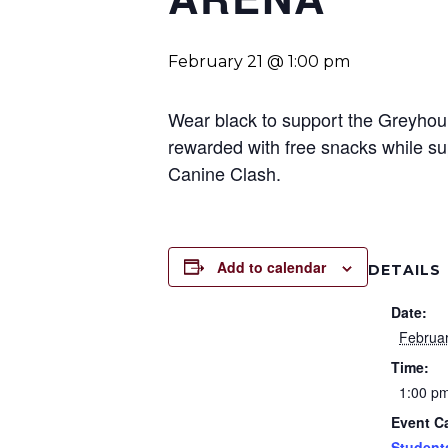
February 21 @ 1:00 pm
Wear black to support the Greyhoun
rewarded with free snacks while su
Canine Clash.
Add to calendar
DETAILS
Date:
Februa
Time:
1:00 p
Event C
Student