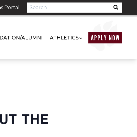
s Portal
APPLY NOW
DATION/ALUMNI
ATHLETICS
OUT THE