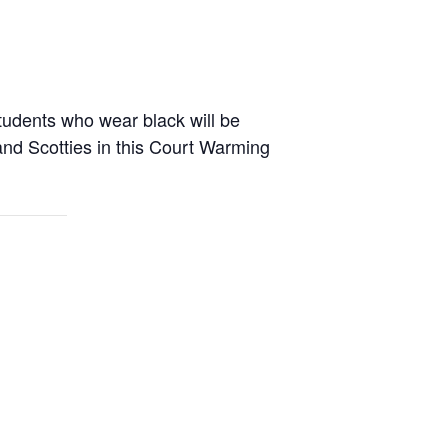
tudents who wear black will be
and Scotties in this Court Warming