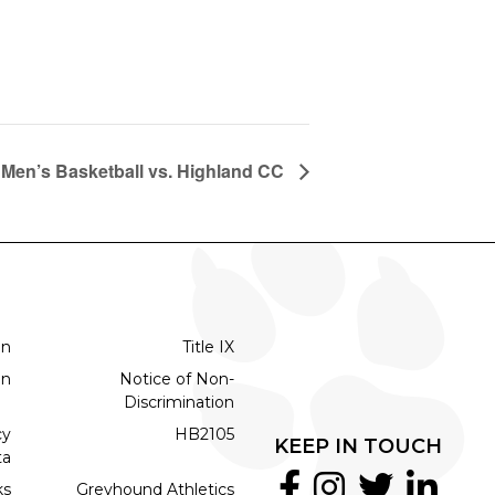
Men’s Basketball vs. Highland CC
on
Title IX
on
Notice of Non-
Discrimination
cy
HB2105
KEEP IN TOUCH
ta
ks
Greyhound Athletics