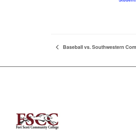
Baseball vs. Southwestern Co