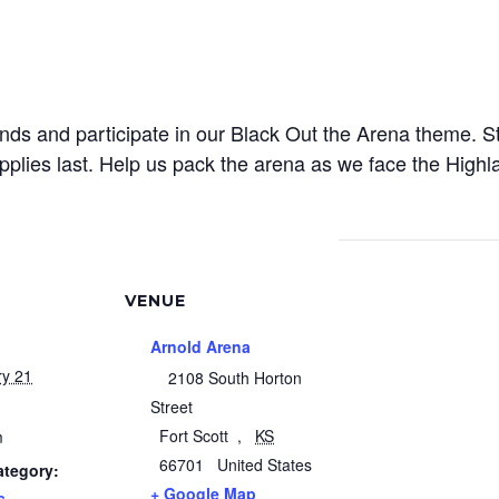
ds and participate in our Black Out the Arena theme. S
pplies last. Help us pack the arena as we face the Highl
VENUE
Arnold Arena
ry 21
2108 South Horton
Street
Fort Scott
,
KS
m
66701
United States
ategory:
+ Google Map
s