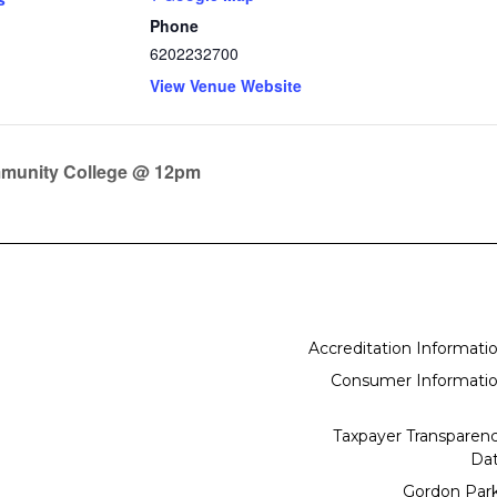
Phone
6202232700
View Venue Website
mmunity College @ 12pm
Accreditation Informati
Consumer Informati
Taxpayer Transparen
Da
Gordon Par