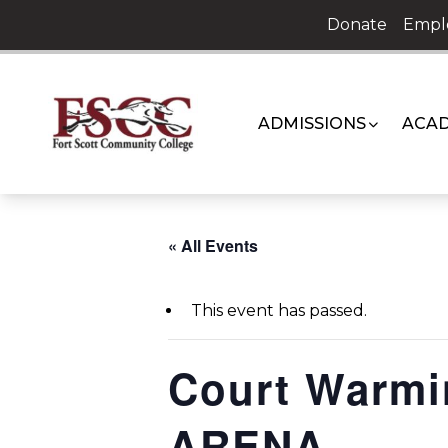
Skip
Donate
Empl
to
content
ADMISSIONS
ACAD
« All Events
This event has passed.
Court Warm
ARENA