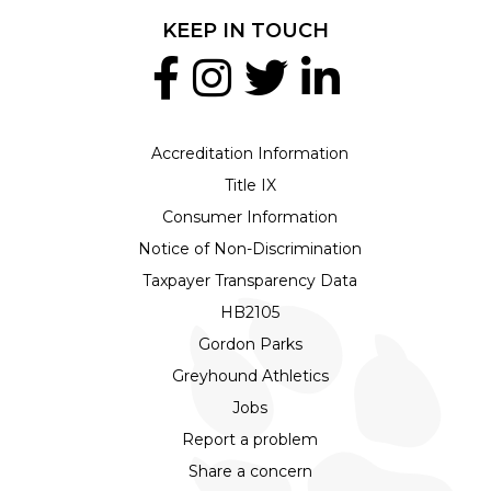
KEEP IN TOUCH
Accreditation Information
Title IX
Consumer Information
Notice of Non-Discrimination
Taxpayer Transparency Data
HB2105
Gordon Parks
Greyhound Athletics
Jobs
Report a problem
Share a concern