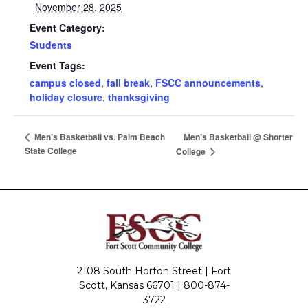
November 28, 2025
Event Category:
Students
Event Tags:
campus closed
,
fall break
,
FSCC announcements
,
holiday closure
,
thanksgiving
Men’s Basketball @ Shorter
Men’s Basketball vs. Palm Beach
State College
College
2108 South Horton Street | Fort
Scott, Kansas 66701 |
800-874-
3722