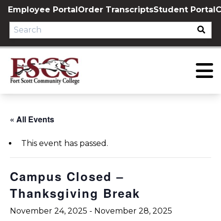
Skip
Employee Portal
Order Transcripts
Student Portal
C
to
content
« All Events
This event has passed.
Campus Closed –
Thanksgiving Break
November 24, 2025
-
November 28, 2025