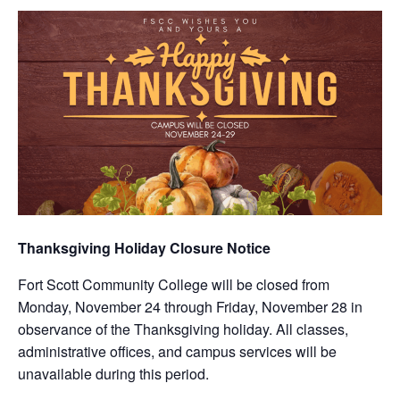
Thanksgiving Holiday Closure Notice
Fort Scott Community College will be closed from
Monday, November 24 through Friday, November 28 in
observance of the Thanksgiving holiday. All classes,
administrative offices, and campus services will be
unavailable during this period.