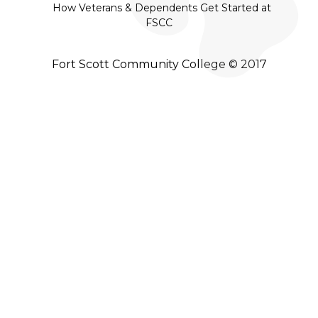
How Veterans & Dependents Get Started at
FSCC
Fort Scott Community College © 2017