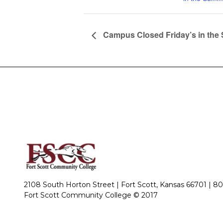
Campus Closed Friday’s in th
2108 South Horton Street | Fort Scott, Kansas 66701 |
80
Fort Scott Community College © 2017