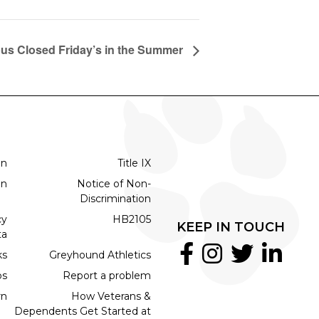
s Closed Friday’s in the Summer
on
Title IX
on
Notice of Non-
Discrimination
cy
HB2105
KEEP IN TOUCH
ta
ks
Greyhound Athletics
bs
Report a problem
rn
How Veterans &
Dependents Get Started at