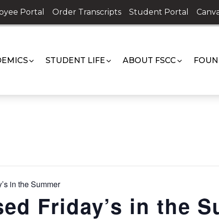
oyee Portal
Order Transcripts
Student Portal
Canva
EMICS
STUDENT LIFE
ABOUT FSCC
FOUN
’s in the Summer
ed Friday’s in the 