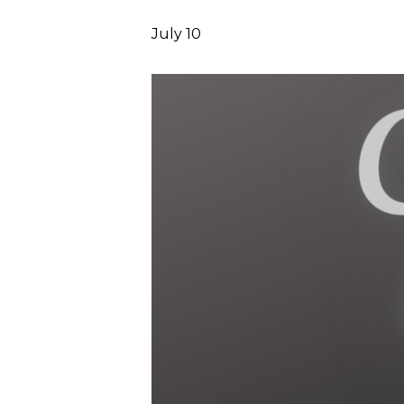
July 10