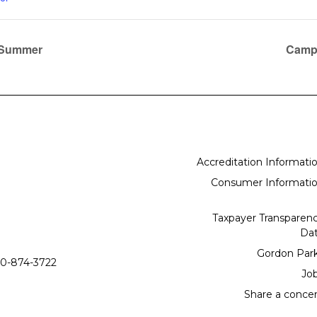
e Summer
Campu
Accreditation Informati
Consumer Informati
Taxpayer Transparen
Da
Gordon Par
0-874-3722
Jo
Share a conce