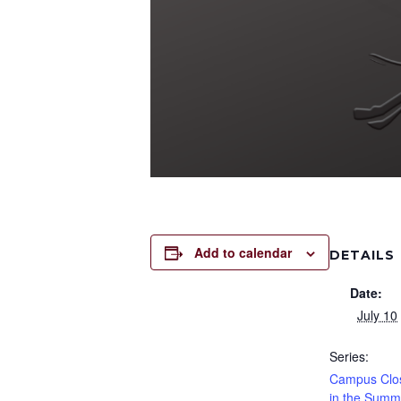
Add to calendar
DETAILS
Date:
July 10
Series:
Campus Clos
in the Summ