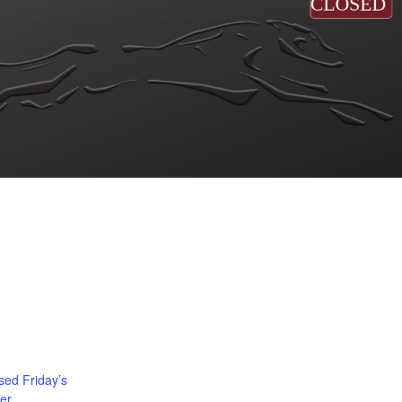
ed Friday’s
er