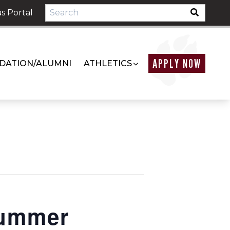
s Portal
APPLY NOW
DATION/ALUMNI
ATHLETICS
Summer