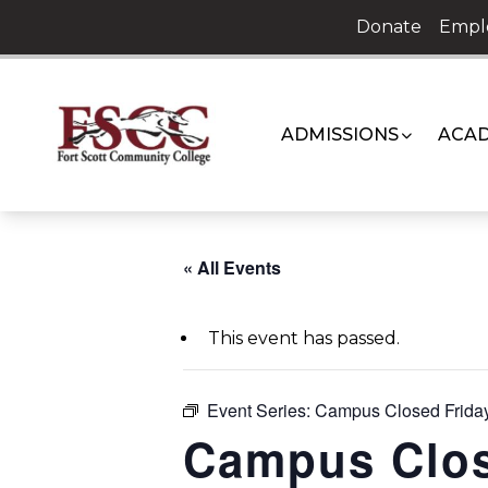
Skip
Donate
Empl
to
content
ADMISSIONS
ACAD
« All Events
This event has passed.
Event Series:
Campus Closed Friday
Campus Clos