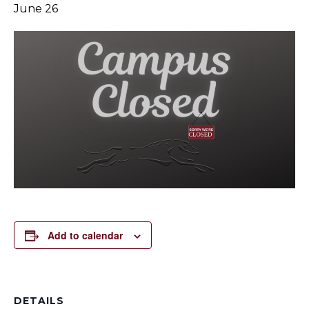
June 26
Add to calendar
DETAILS