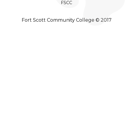
FSCC
Fort Scott Community College © 2017