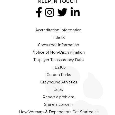
KEEP IN TOUCH
Accreditation Information
Title IX
Consumer Information
Notice of Non-Discrimination
Taxpayer Transparency Data
HB2105
Gordon Parks
Greyhound Athletics
Jobs
Report a problem
Share a concern
How Veterans & Dependents Get Started at