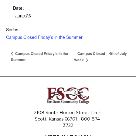
Date:
June 26
Series:
Campus Closed Friday’s in the Summer
Campus Closed – 4th of July
Campus Closed Friday’s in the
Summer
Week
2108 South Horton Street | Fort
Scott, Kansas 66701 |
800-874-
3722