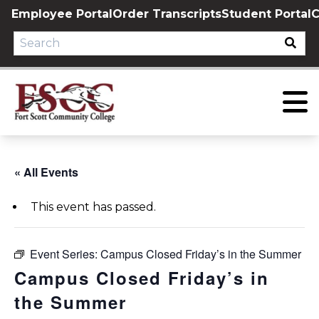
Skip
Employee Portal
Order Transcripts
Student Portal
C
to
content
« All Events
This event has passed.
Event Series:
Campus Closed Friday’s in the Summer
Campus Closed Friday’s in
the Summer