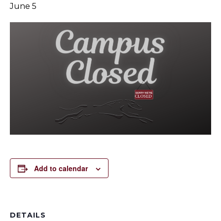
June 5
Add to calendar
DETAILS