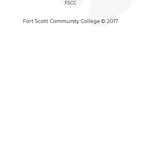
FSCC
Fort Scott Community College © 2017