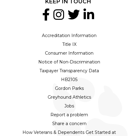
KEEP IN TOUCH
Accreditation Information
Title IX
Consumer Information
Notice of Non-Discrimination
Taxpayer Transparency Data
HB2105
Gordon Parks
Greyhound Athletics
Jobs
Report a problem
Share a concern
How Veterans & Dependents Get Started at