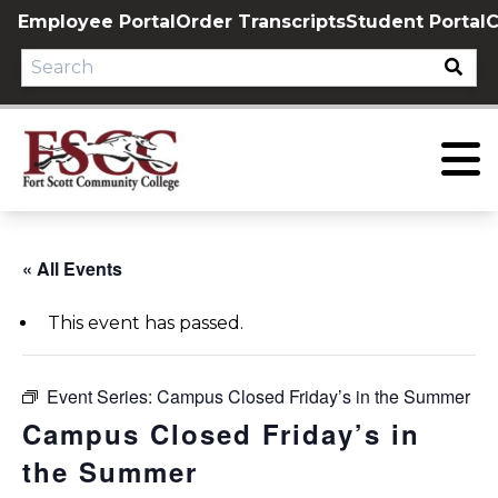
Skip
Employee Portal
Order Transcripts
Student Portal
C
to
content
« All Events
This event has passed.
Event Series:
Campus Closed Friday’s in the Summer
Campus Closed Friday’s in
the Summer