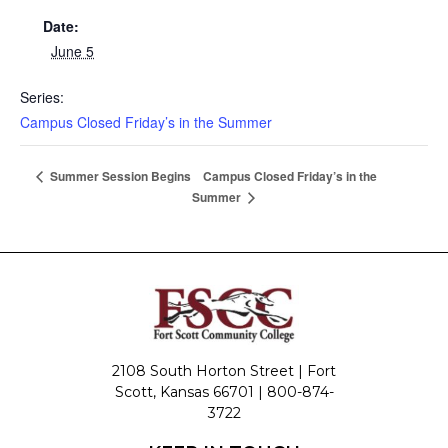
Date:
June 5
Series:
Campus Closed Friday’s in the Summer
Campus Closed Friday’s in the
Summer Session Begins
Summer
2108 South Horton Street | Fort
Scott, Kansas 66701 |
800-874-
3722