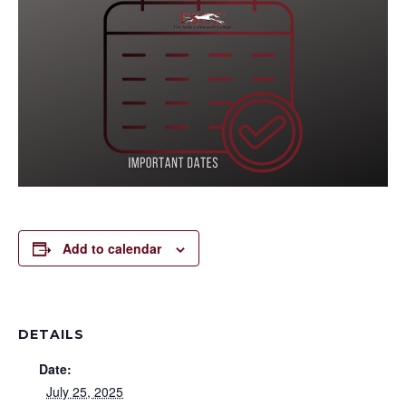
Add to calendar
DETAILS
Date:
July 25, 2025