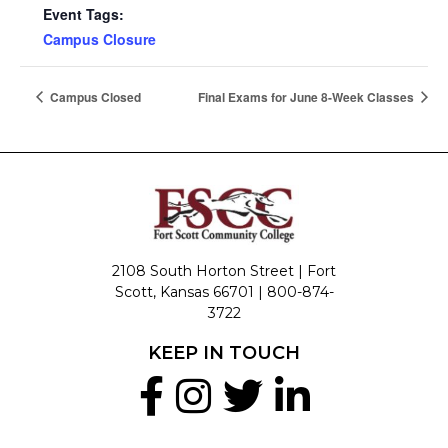
Event Tags:
Campus Closure
Campus Closed
Final Exams for June 8-Week Classes
2108 South Horton Street | Fort
Scott, Kansas 66701 |
800-874-
3722
KEEP IN TOUCH