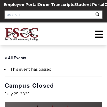
Skip
Employee Portal
Order Transcripts
Student Portal
C
to
content
« All Events
This event has passed.
Campus Closed
July 25, 2025