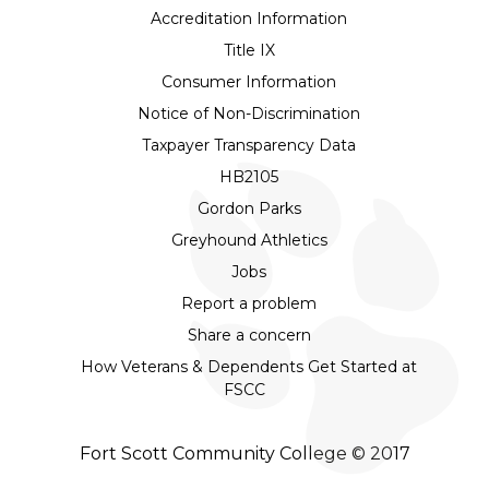
Accreditation Information
Title IX
Consumer Information
Notice of Non-Discrimination
Taxpayer Transparency Data
HB2105
Gordon Parks
Greyhound Athletics
Jobs
Report a problem
Share a concern
How Veterans & Dependents Get Started at
FSCC
Fort Scott Community College © 2017