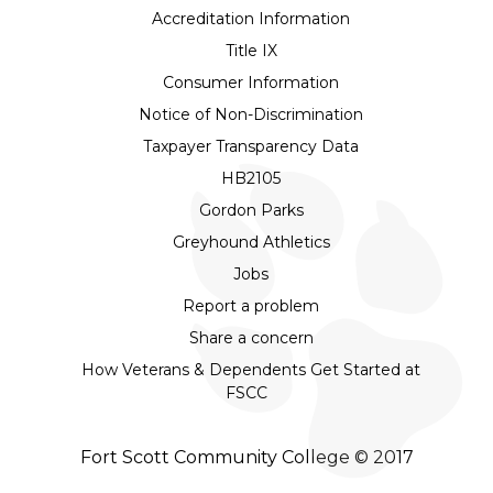
Accreditation Information
Title IX
Consumer Information
Notice of Non-Discrimination
Taxpayer Transparency Data
HB2105
Gordon Parks
Greyhound Athletics
Jobs
Report a problem
Share a concern
How Veterans & Dependents Get Started at
FSCC
Fort Scott Community College © 2017