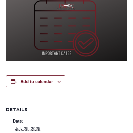
Add to calendar
DETAILS
Date:
July 25, 2025