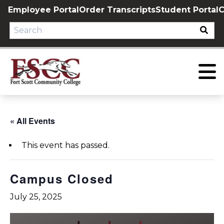
Skip
Employee Portal
Order Transcripts
Student Portal
C
to
content
« All Events
This event has passed.
Campus Closed
July 25, 2025