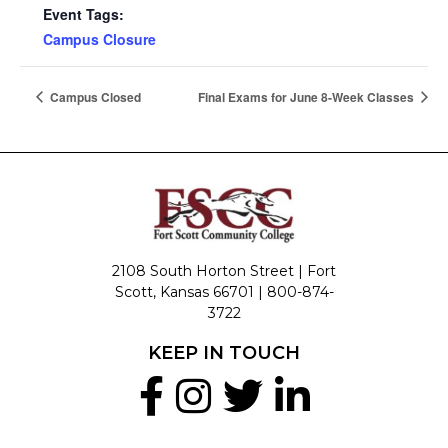
Event Tags:
Campus Closure
Campus Closed
Final Exams for June 8-Week Classes
2108 South Horton Street | Fort
Scott, Kansas 66701 |
800-874-
3722
KEEP IN TOUCH