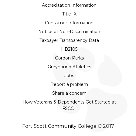
Accreditation Information
Title IX
Consumer Information
Notice of Non-Discrimination
Taxpayer Transparency Data
HB2105
Gordon Parks
Greyhound Athletics
Jobs
Report a problem
Share a concern
How Veterans & Dependents Get Started at
FSCC
Fort Scott Community College © 2017