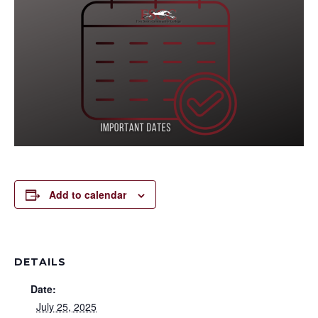
Add to calendar
DETAILS
Date:
July 25, 2025