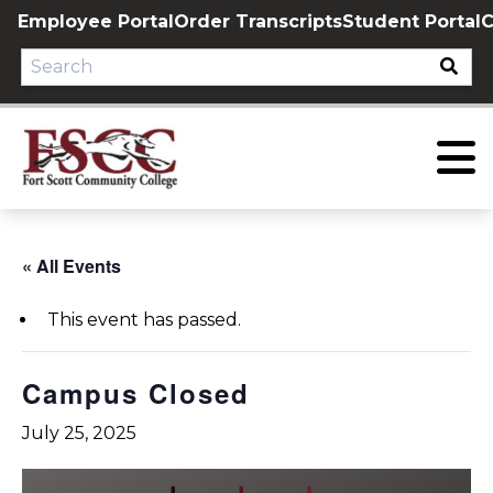
Skip
Employee Portal
Order Transcripts
Student Portal
C
to
content
« All Events
This event has passed.
Campus Closed
July 25, 2025