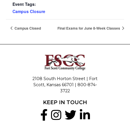
Event Tags:
Campus Closure
Campus Closed
Final Exams for June 8-Week Classes
2108 South Horton Street | Fort
Scott, Kansas 66701 |
800-874-
3722
KEEP IN TOUCH