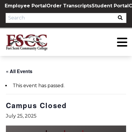
Skip
Employee Portal
Order Transcripts
Student Portal
C
to
content
« All Events
This event has passed.
Campus Closed
July 25, 2025