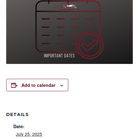
Add to calendar
DETAILS
Date:
July 25, 2025