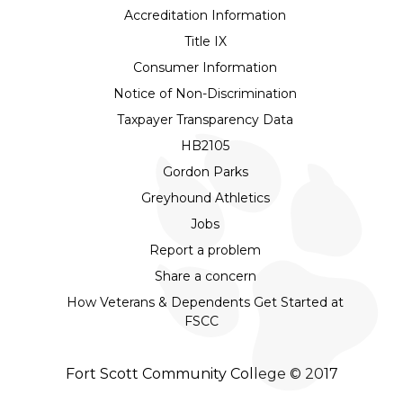
Accreditation Information
Title IX
Consumer Information
Notice of Non-Discrimination
Taxpayer Transparency Data
HB2105
Gordon Parks
Greyhound Athletics
Jobs
Report a problem
Share a concern
How Veterans & Dependents Get Started at
FSCC
Fort Scott Community College © 2017