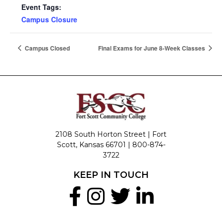
Event Tags:
Campus Closure
Campus Closed
Final Exams for June 8-Week Classes
2108 South Horton Street | Fort
Scott, Kansas 66701 |
800-874-
3722
KEEP IN TOUCH