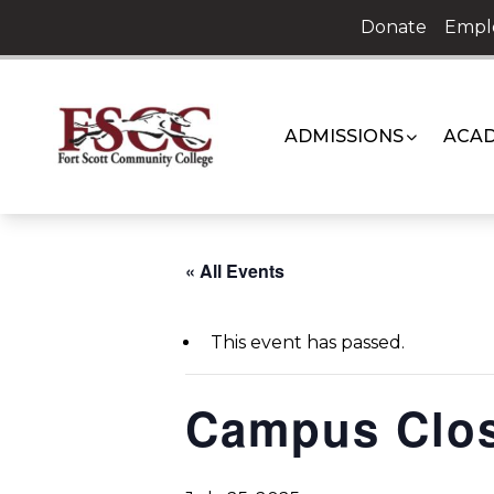
Skip
Donate
Empl
to
content
ADMISSIONS
ACAD
« All Events
This event has passed.
Campus Clo