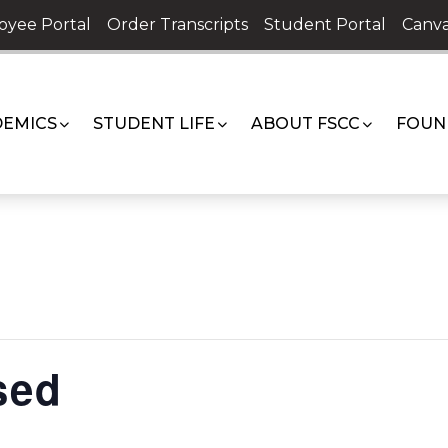
oyee Portal
Order Transcripts
Student Portal
Canva
EMICS
STUDENT LIFE
ABOUT FSCC
FOUN
sed