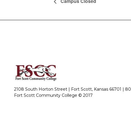
Campus Closed
2108 South Horton Street | Fort Scott, Kansas 66701 |
80
Fort Scott Community College © 2017