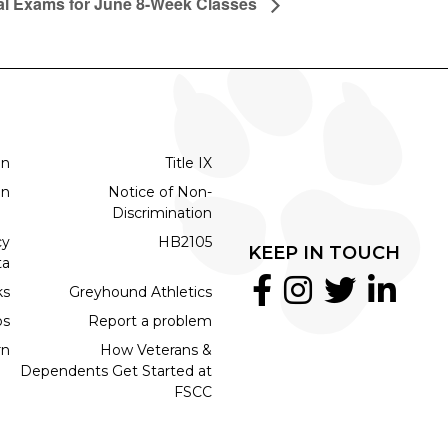
al Exams for June 8-Week Classes
on
Title IX
on
Notice of Non-
Discrimination
cy
HB2105
KEEP IN TOUCH
ta
ks
Greyhound Athletics
bs
Report a problem
rn
How Veterans &
Dependents Get Started at
FSCC