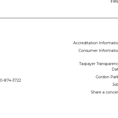
Fin
Accreditation Informati
Consumer Informati
Taxpayer Transparen
Da
Gordon Par
0-874-3722
Jo
Share a conce