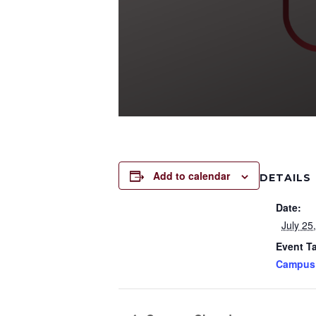
Add to calendar
DETAILS
Date:
July 25
Event T
Campus 