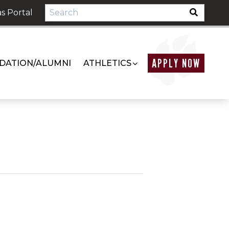
s Portal
APPLY NOW
DATION/ALUMNI
ATHLETICS