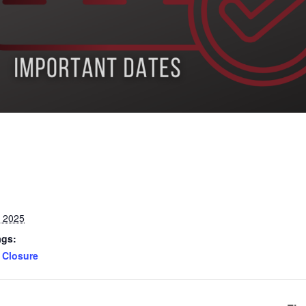
, 2025
ags:
Closure