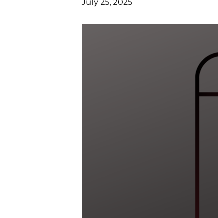
July 25, 2025