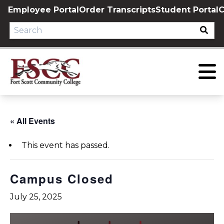
Skip
Employee Portal
Order Transcripts
Student Portal
C
to
content
« All Events
This event has passed.
Campus Closed
July 25, 2025