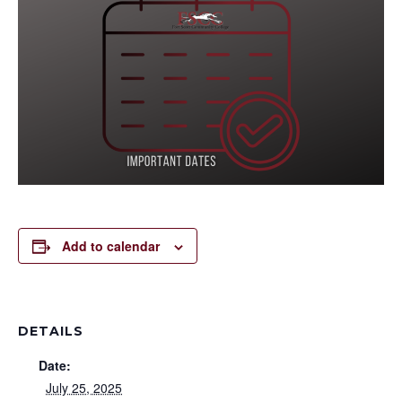
Add to calendar
DETAILS
Date:
July 25, 2025