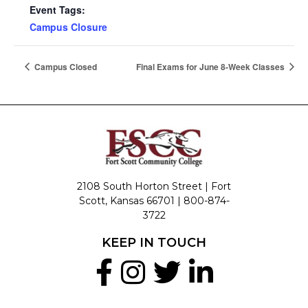
Event Tags:
Campus Closure
Campus Closed
Final Exams for June 8-Week Classes
2108 South Horton Street | Fort
Scott, Kansas 66701 |
800-874-
3722
KEEP IN TOUCH