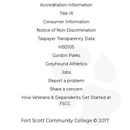
Accreditation Information
Title IX
Consumer Information
Notice of Non-Discrimination
Taxpayer Transparency Data
HB2105
Gordon Parks
Greyhound Athletics
Jobs
Report a problem
Share a concern
How Veterans & Dependents Get Started at
FSCC
Fort Scott Community College © 2017