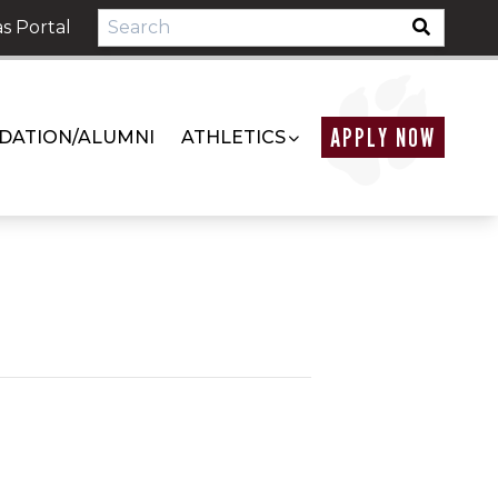
s Portal
APPLY NOW
DATION/ALUMNI
ATHLETICS