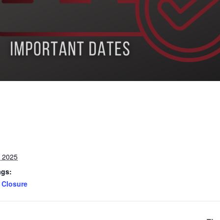
, 2025
ags:
Closure