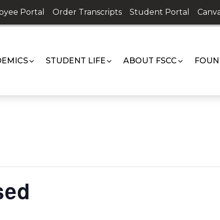
oyee Portal
Order Transcripts
Student Portal
Canva
EMICS
STUDENT LIFE
ABOUT FSCC
FOUN
sed