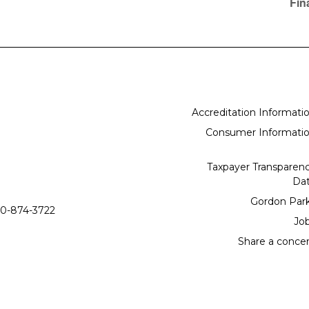
Fin
Accreditation Informati
Consumer Informati
Taxpayer Transparen
Da
Gordon Par
0-874-3722
Jo
Share a conce