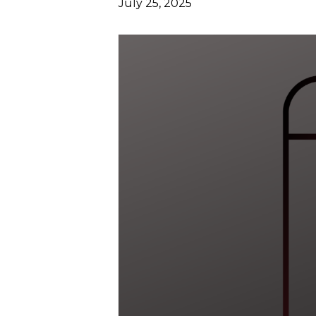
July 25, 2025