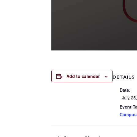
Add to calendar
DETAILS
Date:
July 25
Event T
Campus 