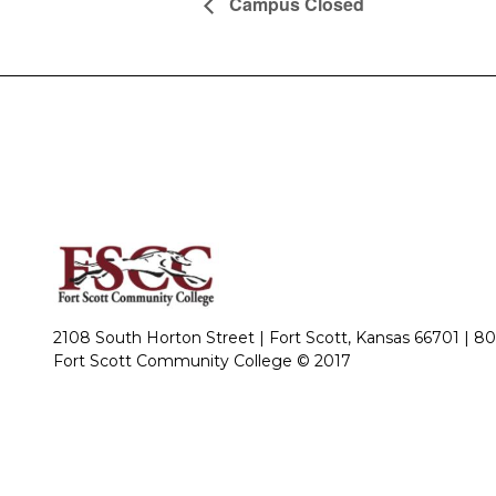
Campus Closed
2108 South Horton Street | Fort Scott, Kansas 66701 |
80
Fort Scott Community College © 2017