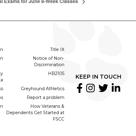
al Exams for June 8-Week Classes
on
Title IX
on
Notice of Non-
Discrimination
cy
HB2105
KEEP IN TOUCH
ta
ks
Greyhound Athletics
bs
Report a problem
rn
How Veterans &
Dependents Get Started at
FSCC