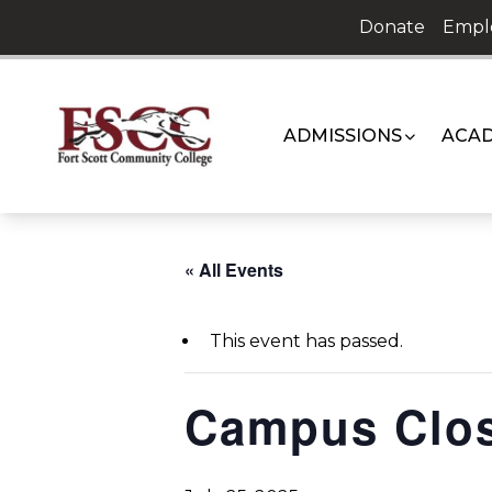
Skip
Donate
Empl
to
content
ADMISSIONS
ACAD
« All Events
This event has passed.
Campus Clo