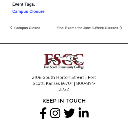
Event Tags:
Campus Closure
Campus Closed
Final Exams for June 8-Week Classes
2108 South Horton Street | Fort
Scott, Kansas 66701 |
800-874-
3722
KEEP IN TOUCH