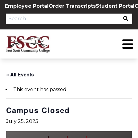
Skip
Employee Portal
Order Transcripts
Student Portal
C
to
content
« All Events
This event has passed.
Campus Closed
July 25, 2025