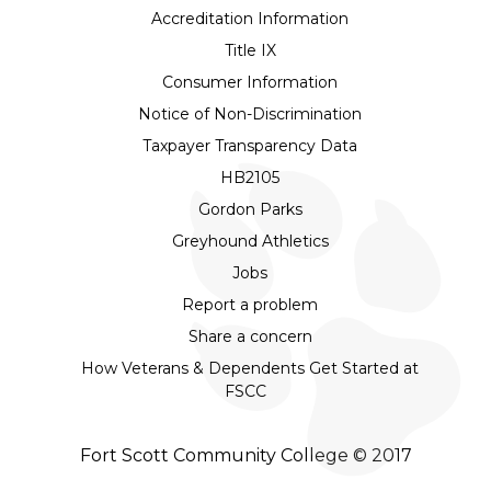
Accreditation Information
Title IX
Consumer Information
Notice of Non-Discrimination
Taxpayer Transparency Data
HB2105
Gordon Parks
Greyhound Athletics
Jobs
Report a problem
Share a concern
How Veterans & Dependents Get Started at
FSCC
Fort Scott Community College © 2017