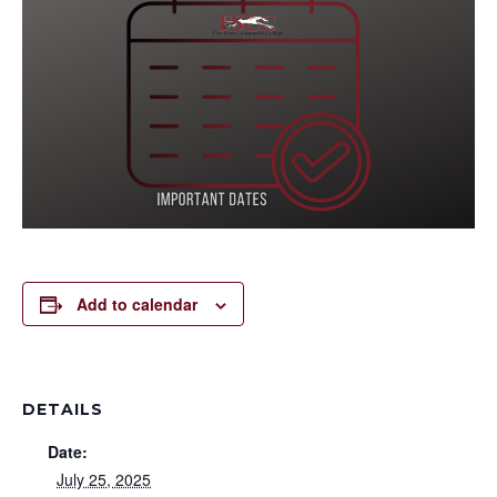
Add to calendar
DETAILS
Date:
July 25, 2025