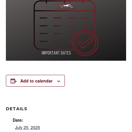
Add to calendar
DETAILS
Date:
July 25, 2025