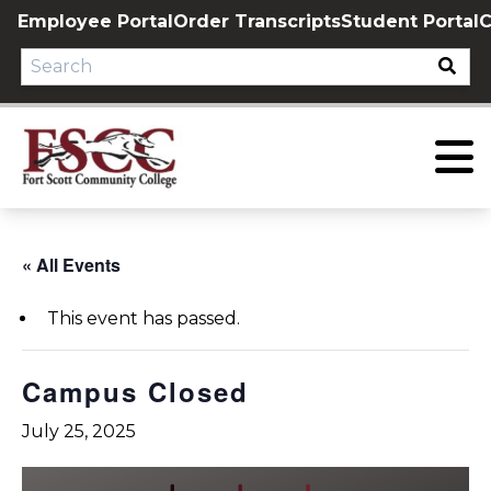
Skip
Employee Portal
Order Transcripts
Student Portal
C
to
content
« All Events
This event has passed.
Campus Closed
July 25, 2025