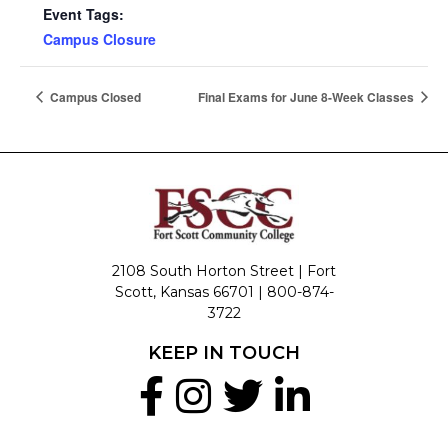
Event Tags:
Campus Closure
Campus Closed
Final Exams for June 8-Week Classes
2108 South Horton Street | Fort
Scott, Kansas 66701 |
800-874-
3722
KEEP IN TOUCH