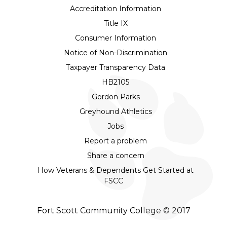
Accreditation Information
Title IX
Consumer Information
Notice of Non-Discrimination
Taxpayer Transparency Data
HB2105
Gordon Parks
Greyhound Athletics
Jobs
Report a problem
Share a concern
How Veterans & Dependents Get Started at
FSCC
Fort Scott Community College © 2017