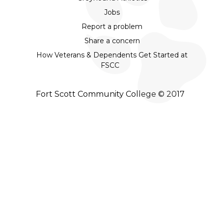
Jobs
Report a problem
Share a concern
How Veterans & Dependents Get Started at
FSCC
Fort Scott Community College © 2017