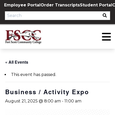
Skip
Employee Portal
Order Transcripts
Student Portal
C
to
content
« All Events
This event has passed.
Business / Activity Expo
August 21, 2025 @ 8:00 am
-
11:00 am