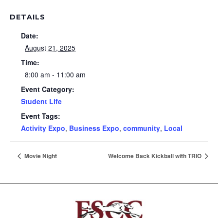
DETAILS
Date:
August 21, 2025
Time:
8:00 am - 11:00 am
Event Category:
Student Life
Event Tags:
Activity Expo
,
Business Expo
,
community
,
Local
Movie Night
Welcome Back Kickball with TRIO