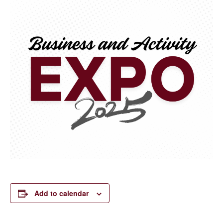
Add to calendar