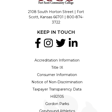
2108 South Horton Street | Fort
Scott, Kansas 66701 |
800-874-
3722
KEEP IN TOUCH
Accreditation Information
Title IX
Consumer Information
Notice of Non-Discrimination
Taxpayer Transparency Data
HB2105
Gordon Parks
Greyhound Athletics