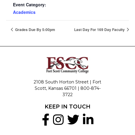
Event Category:
Academics
Grades Due By 5:00pm
Last Day For 169 Day Faculty
2108 South Horton Street | Fort
Scott, Kansas 66701 |
800-874-
3722
KEEP IN TOUCH