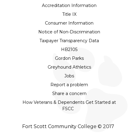
Accreditation Information
Title IX
Consumer Information
Notice of Non-Discrimination
Taxpayer Transparency Data
HB2105
Gordon Parks
Greyhound Athletics
Jobs
Report a problem
Share a concern
How Veterans & Dependents Get Started at
FSCC
Fort Scott Community College © 2017