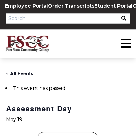
Skip
Employee Portal
Order Transcripts
Student Portal
C
to
content
« All Events
This event has passed.
Assessment Day
May 19