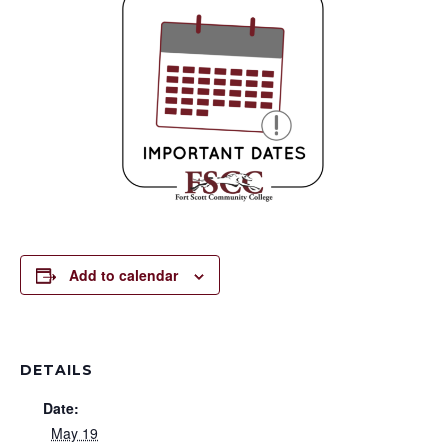
Add to calendar
DETAILS
Date:
May 19