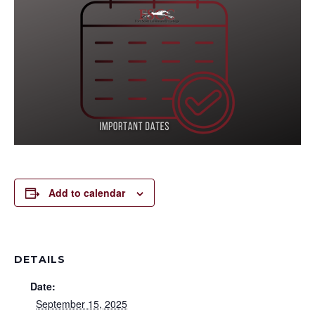
Add to calendar
DETAILS
Date:
September 15, 2025