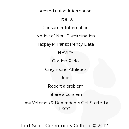
Accreditation Information
Title IX
Consumer Information
Notice of Non-Discrimination
Taxpayer Transparency Data
HB2105
Gordon Parks
Greyhound Athletics
Jobs
Report a problem
Share a concern
How Veterans & Dependents Get Started at
FSCC
Fort Scott Community College © 2017