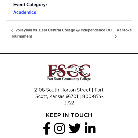
Event Category:
Academics
Karaoke
Volleyball vs. East Central College @ Independence CC
Tournament
2108 South Horton Street | Fort
Scott, Kansas 66701 |
800-874-
3722
KEEP IN TOUCH