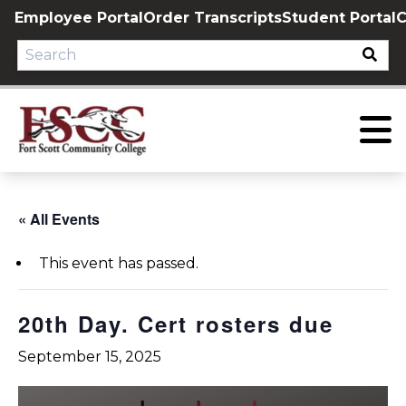
Skip
Employee Portal
Order Transcripts
Student Portal
C
to
content
« All Events
This event has passed.
20th Day. Cert rosters due
September 15, 2025