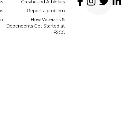
ks
Greyhound Athletics
bs
Report a problem
rn
How Veterans &
Dependents Get Started at
FSCC