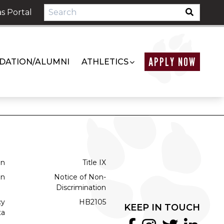
s Portal
APPLY NOW
DATION/ALUMNI
ATHLETICS
on
Title IX
on
Notice of Non-
Discrimination
cy
HB2105
KEEP IN TOUCH
ta