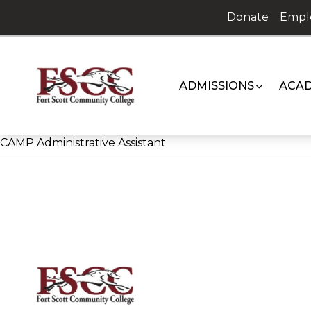
Skip
Donate
Empl
to
content
ADMISSIONS
ACAD
CAMP Administrative Assistant