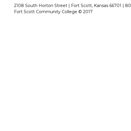
2108 South Horton Street | Fort Scott, Kansas 66701 |
80
Fort Scott Community College © 2017