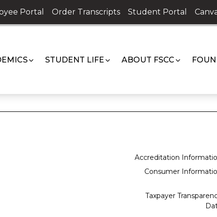
oyee Portal
Order Transcripts
Student Portal
Canva
EMICS
STUDENT LIFE
ABOUT FSCC
FOUN
Accreditation Informati
Consumer Informati
Taxpayer Transparen
Da