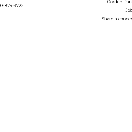
Gordon Par
0-874-3722
Jo
Share a conce