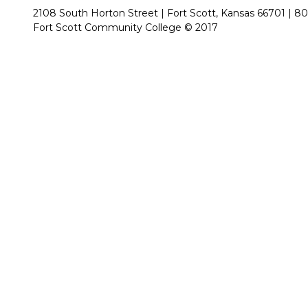
2108 South Horton Street | Fort Scott, Kansas 66701 |
80
Fort Scott Community College © 2017