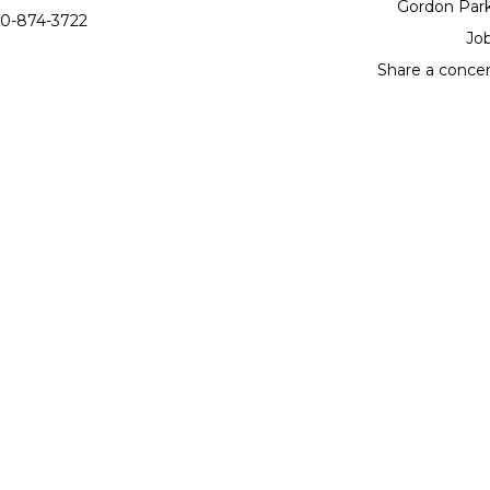
Gordon Par
0-874-3722
Jo
Share a conce