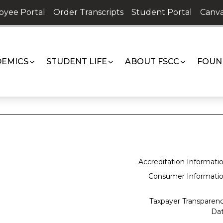
oyee Portal
Order Transcripts
Student Portal
Canva
EMICS
STUDENT LIFE
ABOUT FSCC
FOUN
Accreditation Informati
Consumer Informati
Taxpayer Transparen
Da