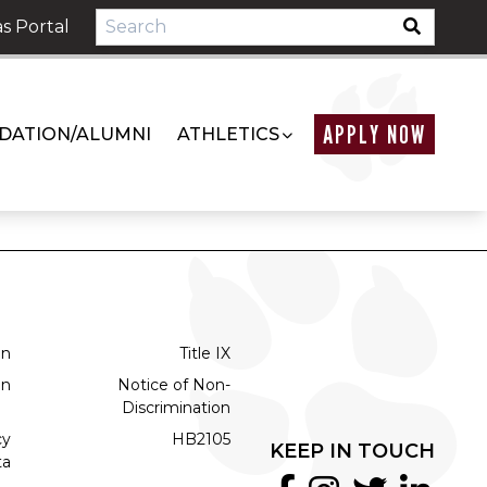
s Portal
APPLY NOW
DATION/ALUMNI
ATHLETICS
on
Title IX
on
Notice of Non-
Discrimination
cy
HB2105
KEEP IN TOUCH
ta