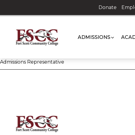
Skip
Donate
Empl
to
content
ADMISSIONS
ACAD
Admissions Representative