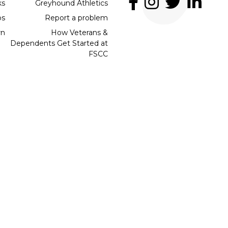
ks
Greyhound Athletics
bs
Report a problem
rn
How Veterans &
Dependents Get Started at
FSCC