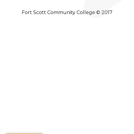
Fort Scott Community College © 2017