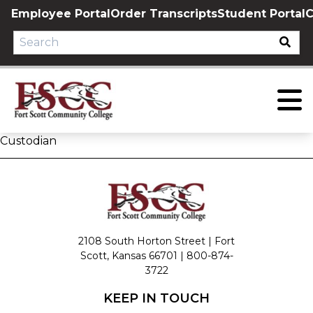
Skip
Employee Portal
Order Transcripts
Student Portal
C
to
content
Custodian
2108 South Horton Street | Fort
Scott, Kansas 66701 |
800-874-
3722
KEEP IN TOUCH