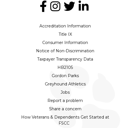
Accreditation Information
Title IX
Consumer Information
Notice of Non-Discrimination
Taxpayer Transparency Data
HB2105
Gordon Parks
Greyhound Athletics
Jobs
Report a problem
Share a concern
How Veterans & Dependents Get Started at
FSCC