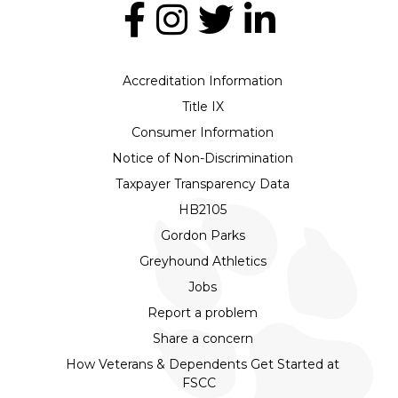
Accreditation Information
Title IX
Consumer Information
Notice of Non-Discrimination
Taxpayer Transparency Data
HB2105
Gordon Parks
Greyhound Athletics
Jobs
Report a problem
Share a concern
How Veterans & Dependents Get Started at
FSCC