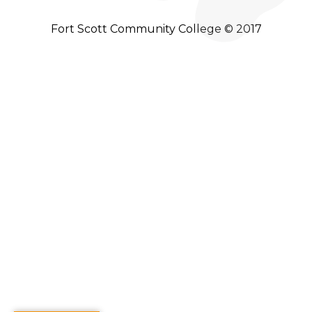
Fort Scott Community College © 2017