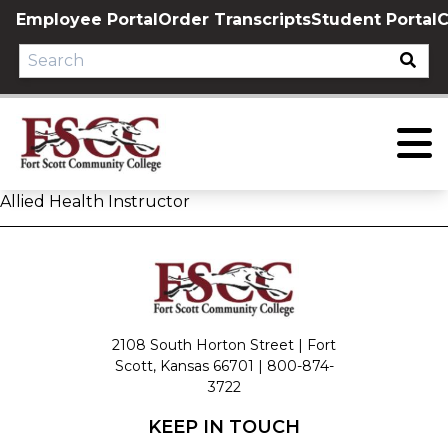
Skip
Employee Portal
Order Transcripts
Student Portal
C
to
content
Allied Health Instructor
2108 South Horton Street | Fort
Scott, Kansas 66701 |
800-874-
3722
KEEP IN TOUCH