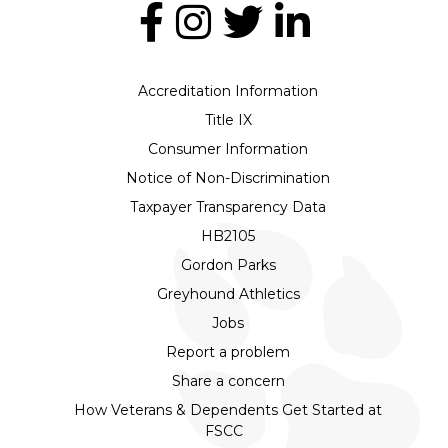
Accreditation Information
Title IX
Consumer Information
Notice of Non-Discrimination
Taxpayer Transparency Data
HB2105
Gordon Parks
Greyhound Athletics
Jobs
Report a problem
Share a concern
How Veterans & Dependents Get Started at
FSCC