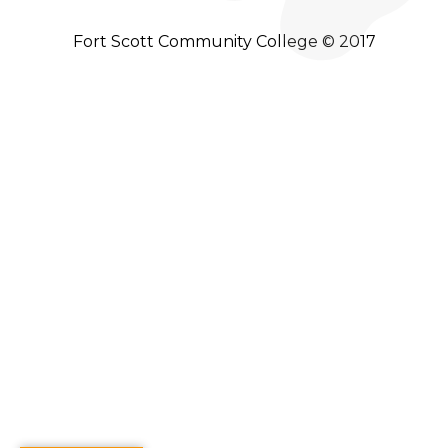
Fort Scott Community College © 2017