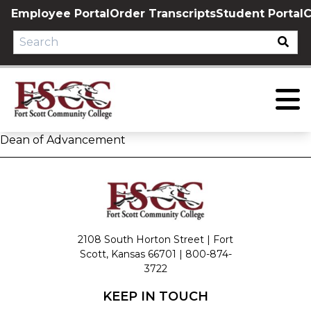
Skip
Employee Portal
Order Transcripts
Student Portal
C
to
content
Dean of Advancement
2108 South Horton Street | Fort
Scott, Kansas 66701 |
800-874-
3722
KEEP IN TOUCH