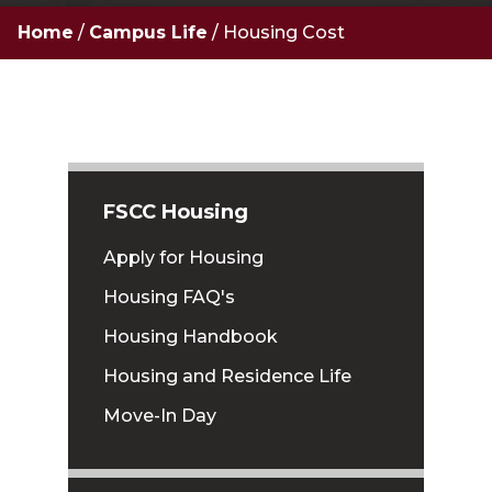
Home
/
Campus Life
/
Housing Cost
FSCC Housing
Apply for Housing
Housing FAQ's
Housing Handbook
Housing and Residence Life
Move-In Day