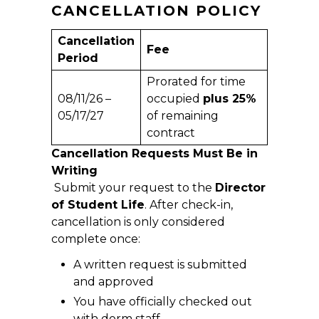
CANCELLATION POLICY
Cancellation
Fee
Period
Prorated for time
08/11/26 –
occupied
plus 25%
05/17/27
of remaining
contract
Cancellation Requests Must Be in
Writing
Submit your request to the
Director
of Student Life
. After check-in,
cancellation is only considered
complete once:
A written request is submitted
and approved
You have officially checked out
with dorm staff