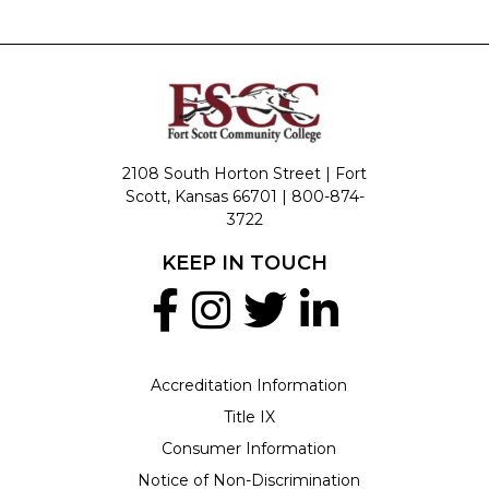
2108 South Horton Street | Fort
Scott, Kansas 66701 |
800-874-
3722
KEEP IN TOUCH
Accreditation Information
Title IX
Consumer Information
Notice of Non-Discrimination