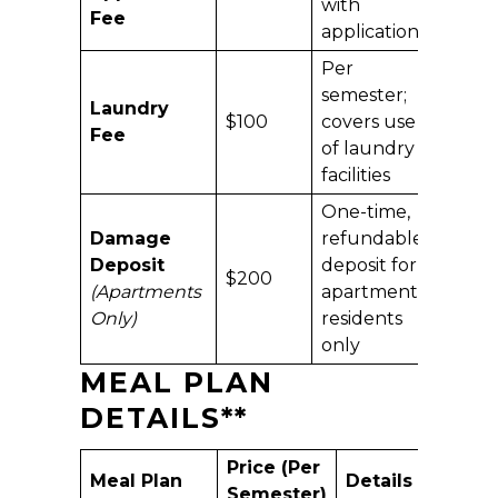
with
Fee
application
Per
semester;
Laundry
$100
covers use
Fee
of laundry
facilities
One-time,
Damage
refundable
Deposit
deposit for
$200
(Apartments
apartment
Only)
residents
only
MEAL PLAN
DETAILS
**
Price (Per
Meal Plan
Details
Semester)