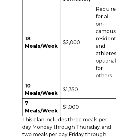
Required
for all
on-
campus
18
residents
$2,000
Meals/Week
and
athletes;
optional
for
others
10
$1,350
Meals/Week
7
$1,000
Meals/Week
This plan includes three meals per
day Monday through Thursday, and
two meals per day Friday through