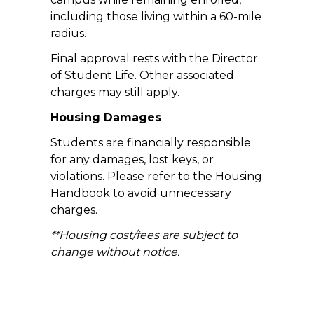
including those living within a 60-mile
radius.
Final approval rests with the Director
of Student Life. Other associated
charges may still apply.
Housing Damages
Students are financially responsible
for any damages, lost keys, or
violations. Please refer to the Housing
Handbook to avoid unnecessary
charges.
**Housing cost/fees are subject to
change without notice.