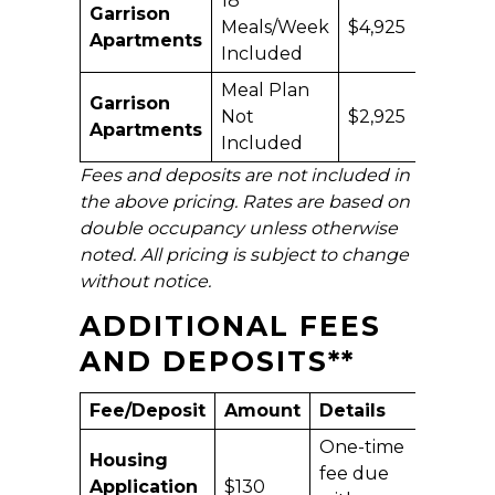
18
Garrison
Meals/Week
$4,925
$9,
Apartments
Included
Meal Plan
Garrison
Not
$2,925
$5,
Apartments
Included
Fees and deposits are not included in
the above pricing. Rates are based on
double occupancy unless otherwise
noted. All pricing is subject to change
without notice.
ADDITIONAL FEES
AND DEPOSITS
**
Fee/Deposit
Amount
Details
One-time
Housing
fee due
Application
$130