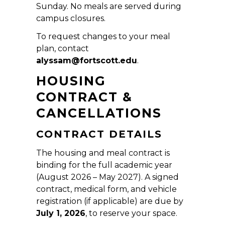
Sunday. No meals are served during
campus closures.
To request changes to your meal
plan, contact
alyssam@fortscott.edu
.
HOUSING
CONTRACT &
CANCELLATIONS
CONTRACT DETAILS
The housing and meal contract is
binding for the full academic year
(August 2026 – May 2027). A signed
contract, medical form, and vehicle
registration (if applicable) are due by
July 1, 2026
, to reserve your space.