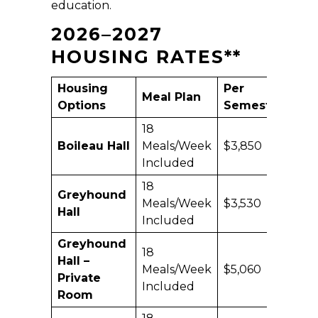
education.
2026–2027
HOUSING RATES
**
Housing
Per
Ac
Meal Plan
Options
Semester
Yea
18
Boileau Hall
Meals/Week
$3,850
$7,
Included
18
Greyhound
Meals/Week
$3,530
$7,
Hall
Included
Greyhound
18
Hall –
Meals/Week
$5,060
$10
Private
Included
Room