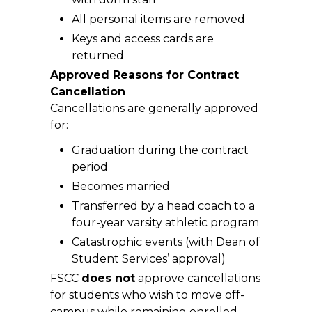
All personal items are removed
Keys and access cards are
returned
Approved Reasons for Contract
Cancellation
Cancellations are generally approved
for:
Graduation during the contract
period
Becomes married
Transferred by a head coach to a
four-year varsity athletic program
Catastrophic events (with Dean of
Student Services’ approval)
FSCC
does not
approve cancellations
for students who wish to move off-
campus while remaining enrolled,