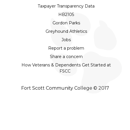
Taxpayer Transparency Data
HB2105
Gordon Parks
Greyhound Athletics
Jobs
Report a problem
Share a concern
How Veterans & Dependents Get Started at
FSCC
Fort Scott Community College © 2017