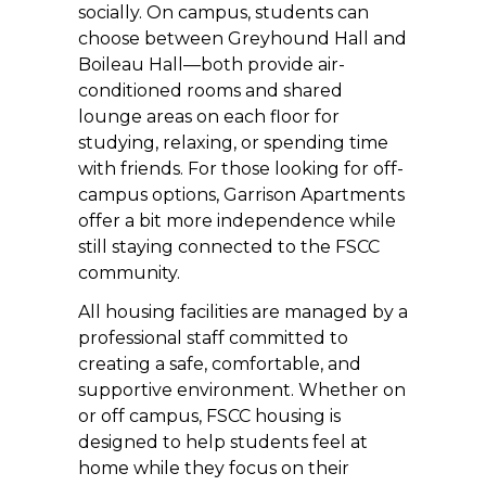
socially. On campus, students can
choose between Greyhound Hall and
Boileau Hall—both provide air-
conditioned rooms and shared
lounge areas on each floor for
studying, relaxing, or spending time
with friends. For those looking for off-
campus options, Garrison Apartments
offer a bit more independence while
still staying connected to the FSCC
community.
All housing facilities are managed by a
professional staff committed to
creating a safe, comfortable, and
supportive environment. Whether on
or off campus, FSCC housing is
designed to help students feel at
home while they focus on their