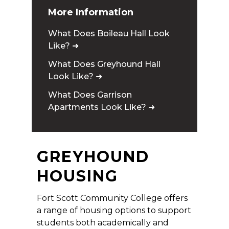
More Information
What Does Boileau Hall Look
Like? ➜
What Does Greyhound Hall
Look Like? ➜
What Does Garrison
Apartments Look Like? ➜
GREYHOUND
HOUSING
Fort Scott Community College offers
a range of housing options to support
students both academically and