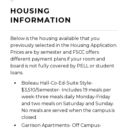
HOUSING
INFORMATION
Below is the housing available that you
previously selected in the Housing Application.
Prices are by semester and FSCC offers
different payment plans if your room and
board is not fully covered by PELL or student
loans.
Boileau Hall-Co-Ed-Suite Style-
$3,510/Semester- Includes 19 meals per
week-three meals daily Monday-Friday
and two meals on Saturday and Sunday.
No meals are served when the campus is
closed.
Garrison Apartments- Off Campus-