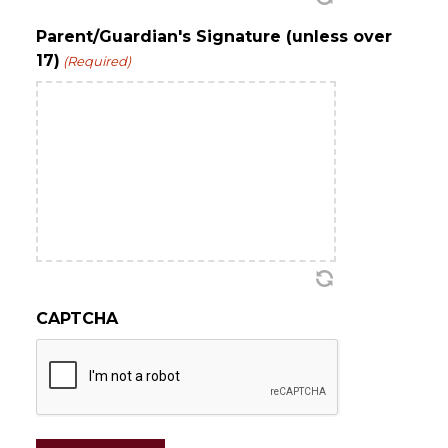
Parent/Guardian's Signature (unless over
17)
(Required)
CAPTCHA