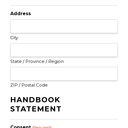
Address
City
State / Province / Region
ZIP / Postal Code
HANDBOOK
STATEMENT
Consent
(Required)