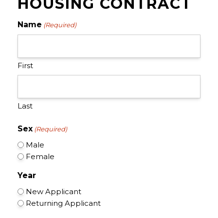
HOUSING CONTRACT
Name
(Required)
First
Last
Sex
(Required)
Male
Female
Year
New Applicant
Returning Applicant