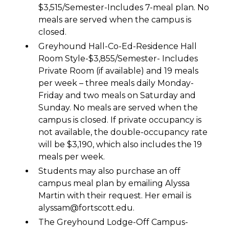
$3,515/Semester-Includes 7-meal plan. No
meals are served when the campus is
closed.
Greyhound Hall-Co-Ed-Residence Hall
Room Style-$3,855/Semester- Includes
Private Room (if available) and 19 meals
per week – three meals daily Monday-
Friday and two meals on Saturday and
Sunday. No meals are served when the
campus is closed. If private occupancy is
not available, the double-occupancy rate
will be $3,190, which also includes the 19
meals per week.
Students may also purchase an off
campus meal plan by emailing Alyssa
Martin with their request. Her email is
alyssam@fortscott.edu.
The Greyhound Lodge-Off Campus-