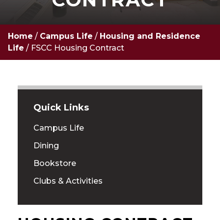
Home
/
Campus Life
/
Housing and Residence
Life
/
FSCC Housing Contract
Quick Links
Campus Life
Dining
Bookstore
Clubs & Activities