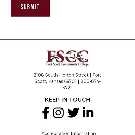
2108 South Horton Street | Fort
Scott, Kansas 66701 |
800-874-
3722
KEEP IN TOUCH
Accreditation Information