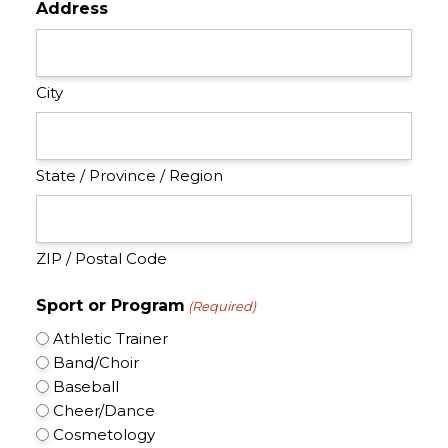
Address
City
State / Province / Region
ZIP / Postal Code
Sport or Program
(Required)
Athletic Trainer
Band/Choir
Baseball
Cheer/Dance
Cosmetology