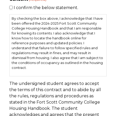
I confirm the below statement.
By checking the box above, I acknowledge that I have
been offered the 2024-2025 Fort Scott Community
College Housing Handbook and that I am responsible
for knowing its contents. I also acknowledge that I
know how to locate the handbook online for
reference purposes and updated policies. I
understand that failure to follow specified rules and
regulations may result in fines, and may result in
dismissal from housing. I also agree that I am subject to
the conditions of occupancy as outlined in the housing
contract.
By checking the box above, I also acknowledge that I
have been notified of the the stipulations of the
The undersigned student agrees to accept
Academic Calendar and the understanding that
the terms of this contract and to abide by all
housing will be closed during Thanksgiving break, Nov.
the rules, regulations and procedures as
23nd to Nov. 31st, semester break from December 14th
stated in the Fort Scott Community College
to January 17th and Spring Break, March 15th – 22nd. All
students will need to vacate the building during these
Housing Handbook. The student
breaks.
acknowledges and agrees that the present