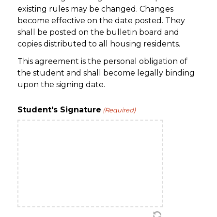
existing rules may be changed. Changes
become effective on the date posted. They
shall be posted on the bulletin board and
copies distributed to all housing residents.
This agreement is the personal obligation of
the student and shall become legally binding
upon the signing date.
Student's Signature
(Required)