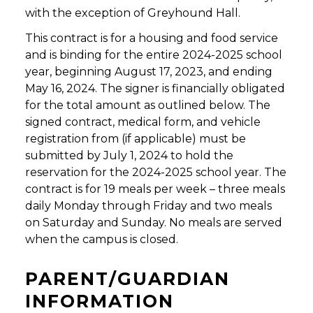
with the exception of Greyhound Hall.
This contract is for a housing and food service
and is binding for the entire 2024-2025 school
year, beginning August 17, 2023, and ending
May 16, 2024. The signer is financially obligated
for the total amount as outlined below. The
signed contract, medical form, and vehicle
registration from (if applicable) must be
submitted by July 1, 2024 to hold the
reservation for the 2024-2025 school year. The
contract is for 19 meals per week – three meals
daily Monday through Friday and two meals
on Saturday and Sunday. No meals are served
when the campus is closed.
PARENT/GUARDIAN
INFORMATION