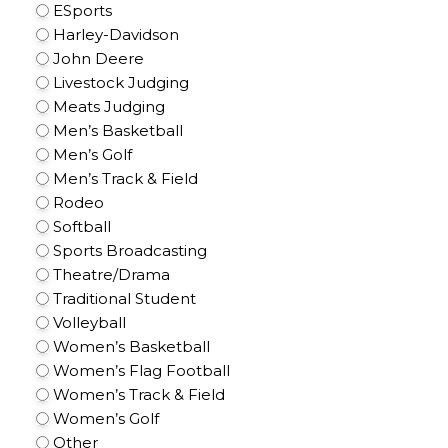
ESports
Harley-Davidson
John Deere
Livestock Judging
Meats Judging
Men’s Basketball
Men’s Golf
Men’s Track & Field
Rodeo
Softball
Sports Broadcasting
Theatre/Drama
Traditional Student
Volleyball
Women’s Basketball
Women’s Flag Football
Women’s Track & Field
Women’s Golf
Other