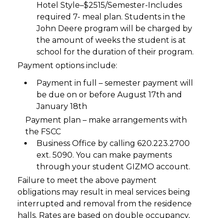
Hotel Style–$2515/Semester-Includes
required 7- meal plan. Students in the
John Deere program will be charged by
the amount of weeks the student is at
school for the duration of their program.
Payment options include:
Payment in full – semester payment will
be due on or before August 17th and
January 18th
Payment plan – make arrangements with
the FSCC
Business Office by calling 620.223.2700
ext. 5090. You can make payments
through your student GIZMO account.
Failure to meet the above payment
obligations may result in meal services being
interrupted and removal from the residence
halls. Rates are based on double occupancy,