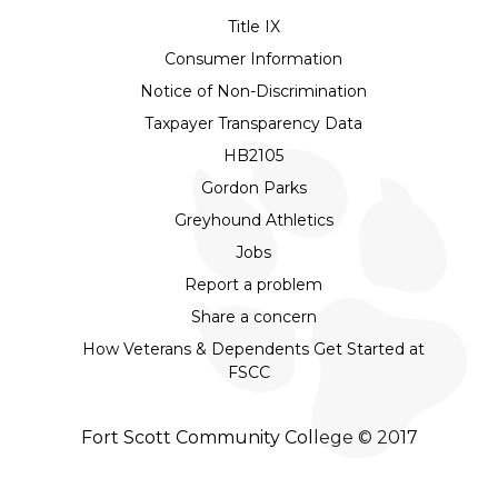
Title IX
Consumer Information
Notice of Non-Discrimination
Taxpayer Transparency Data
HB2105
Gordon Parks
Greyhound Athletics
Jobs
Report a problem
Share a concern
How Veterans & Dependents Get Started at
FSCC
Fort Scott Community College © 2017