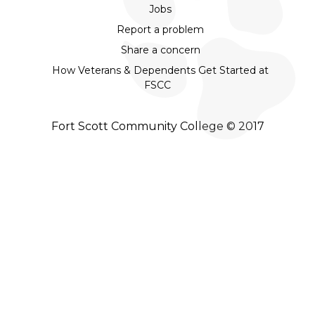
Jobs
Report a problem
Share a concern
How Veterans & Dependents Get Started at
FSCC
Fort Scott Community College © 2017