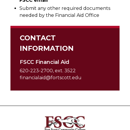
FSCC email
Submit any other required documents
needed by the Financial Aid Office
CONTACT
INFORMATION
FSCC Financial Aid
620-223-2700, ext. 3522
financialaid@fortscott.edu