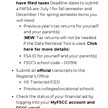
have filed taxes
Deadline dates to submit
a FAFSA are: July 1 for fall semester and
December 1 for spring semester
Items you
will need:
Previous year’s tax returns for yourself
and your parent(s)
(
NEW
: Tax returns will not be needed
if the Data Retrieval Tool is used.
Click
here for more details
)
FSA ID for yourself and your parent(s)
FSCC’s school code – 001916
Submit all
official
transcripts to the
Registrar’s Office
HS Transcript/GED
Previous colleges/vocational schools
Check the status of your financial aid by
logging into your
MyFSCC account and