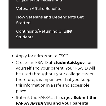
Eligibility for Federal Aid
Veteran Affairs Benefits
How Veterans and Dependents Get
Started
Continuing/Returning GI Bill®
Students
Apply for admission to FSCC
Create an FSA ID at
studentaid.gov
, for
yourself and your parent. Your FSA ID will
be used throughout your college career;
therefore, it is imperative that you keep
this information in a safe and accessible
place
Submit the FAFSA at fafsa.gov
Submit the
FAFSA
AFTER
you and your parents