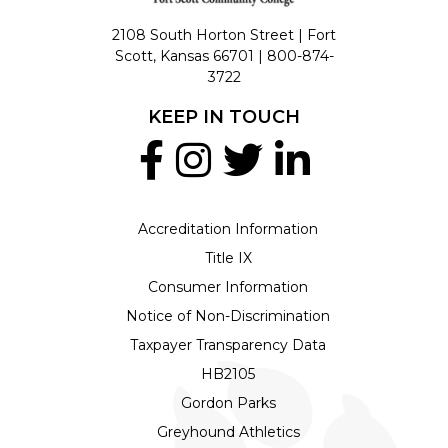
2108 South Horton Street | Fort
Scott, Kansas 66701 |
800-874-
3722
KEEP IN TOUCH
Accreditation Information
Title IX
Consumer Information
Notice of Non-Discrimination
Taxpayer Transparency Data
HB2105
Gordon Parks
Greyhound Athletics