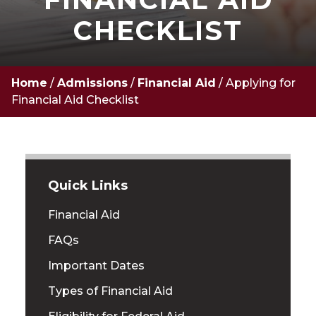
CHECKLIST
Home
/
Admissions
/
Financial Aid
/
Applying for
Financial Aid Checklist
Quick Links
Financial Aid
FAQs
Important Dates
Types of Financial Aid