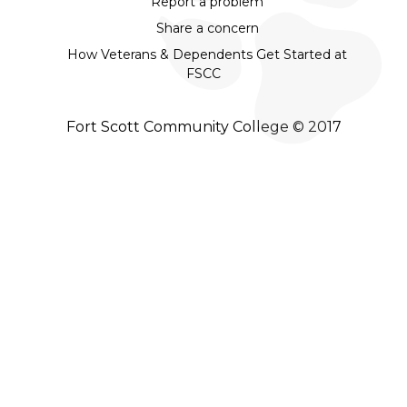
Report a problem
Share a concern
How Veterans & Dependents Get Started at
FSCC
Fort Scott Community College © 2017