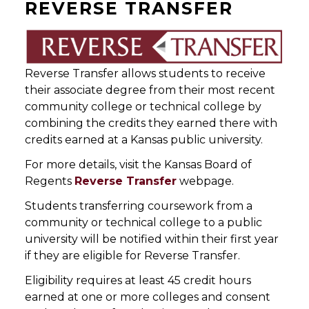
REVERSE TRANSFER
Reverse Transfer allows students to receive
their associate degree from their most recent
community college or technical college by
combining the credits they earned there with
credits earned at a Kansas public university.
For more details, visit the Kansas Board of
Regents
Reverse Transfer
webpage.
Students transferring coursework from a
community or technical college to a public
university will be notified within their first year
if they are eligible for Reverse Transfer.
Eligibility requires at least 45 credit hours
earned at one or more colleges and consent