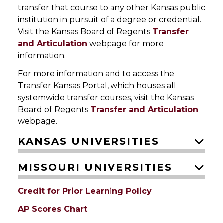
transfer that course to any other Kansas public
institution in pursuit of a degree or credential.
Visit the Kansas Board of Regents
Transfer
and Articulation
webpage for more
information.
For more information and to access the
Transfer Kansas Portal, which houses all
systemwide transfer courses, visit the Kansas
Board of Regents
Transfer and Articulation
webpage.
KANSAS UNIVERSITIES
MISSOURI UNIVERSITIES
Credit for Prior Learning Policy
AP Scores Chart