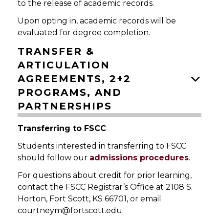
to the release of academic records.
Upon opting in, academic records will be
evaluated for degree completion.
TRANSFER &
ARTICULATION
AGREEMENTS, 2+2
PROGRAMS, AND
PARTNERSHIPS
Transferring to FSCC
Students interested in transferring to FSCC
should follow our
admissions procedures
.
For questions about credit for prior learning,
contact the FSCC Registrar’s Office at 2108 S.
Horton, Fort Scott, KS 66701, or email
courtneym@fortscott.edu.