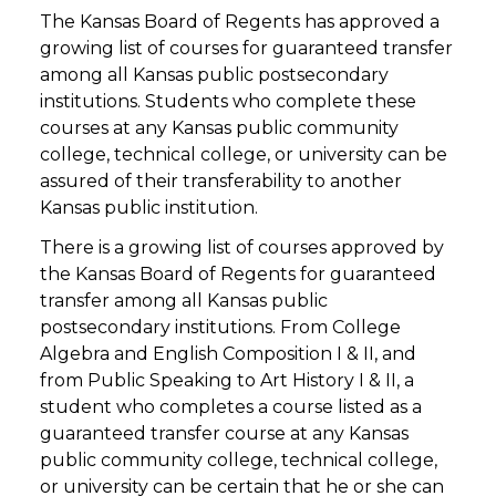
The Kansas Board of Regents has approved a
growing list of courses for guaranteed transfer
among all Kansas public postsecondary
institutions. Students who complete these
courses at any Kansas public community
college, technical college, or university can be
assured of their transferability to another
Kansas public institution.
There is a growing list of courses approved by
the Kansas Board of Regents for guaranteed
transfer among all Kansas public
postsecondary institutions. From College
Algebra and English Composition I & II, and
from Public Speaking to Art History I & II, a
student who completes a course listed as a
guaranteed transfer course at any Kansas
public community college, technical college,
or university can be certain that he or she can