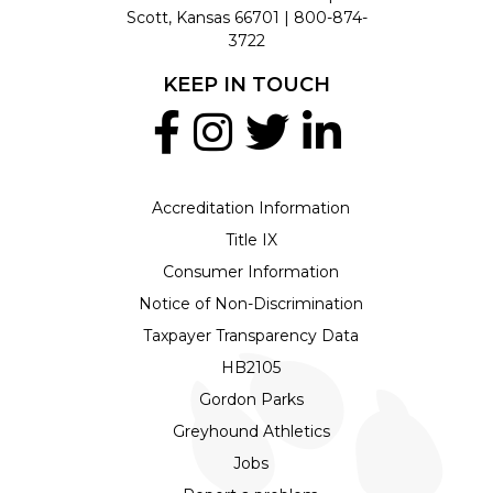
Scott, Kansas 66701 |
800-874-
3722
KEEP IN TOUCH
Accreditation Information
Title IX
Consumer Information
Notice of Non-Discrimination
Taxpayer Transparency Data
HB2105
Gordon Parks
Greyhound Athletics
Jobs