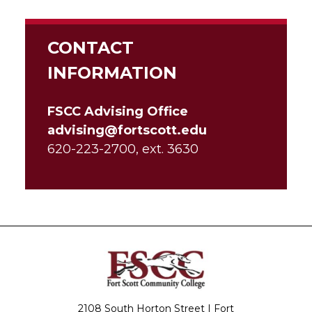
CONTACT
INFORMATION
FSCC Advising Office
advising@fortscott.edu
620-223-2700, ext. 3630
2108 South Horton Street | Fort