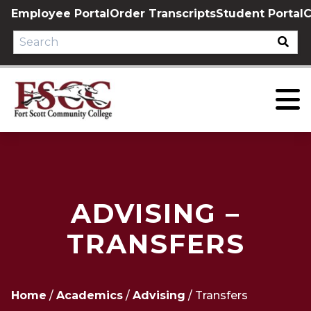
Skip
Employee Portal
Order Transcripts
Student Portal
C
to
content
ADVISING –
TRANSFERS
Home
/
Academics
/
Advising
/
Transfers