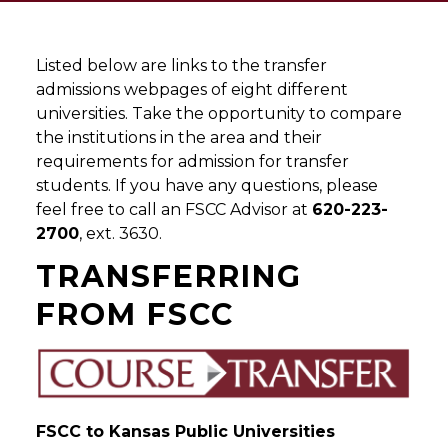
Listed below are links to the transfer
admissions webpages of eight different
universities. Take the opportunity to compare
the institutions in the area and their
requirements for admission for transfer
students. If you have any questions, please
feel free to call an FSCC Advisor at
620-223-
2700
, ext. 3630.
TRANSFERRING
FROM FSCC
FSCC to Kansas Public Universities