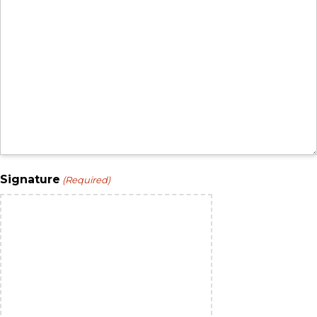
Signature
(Required)