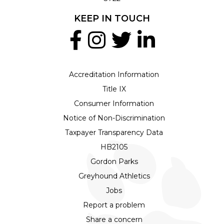
KEEP IN TOUCH
Accreditation Information
Title IX
Consumer Information
Notice of Non-Discrimination
Taxpayer Transparency Data
HB2105
Gordon Parks
Greyhound Athletics
Jobs
Report a problem
Share a concern