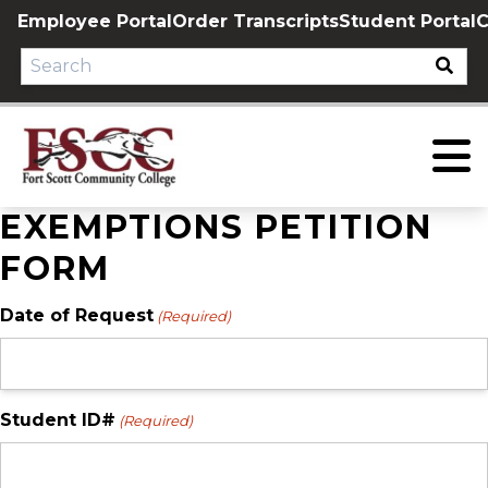
Skip
Employee Portal
Order Transcripts
Student Portal
C
to
content
EXEMPTIONS PETITION
FORM
Date of Request
(Required)
Student ID#
(Required)