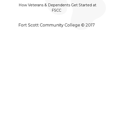
How Veterans & Dependents Get Started at
FSCC
Fort Scott Community College © 2017