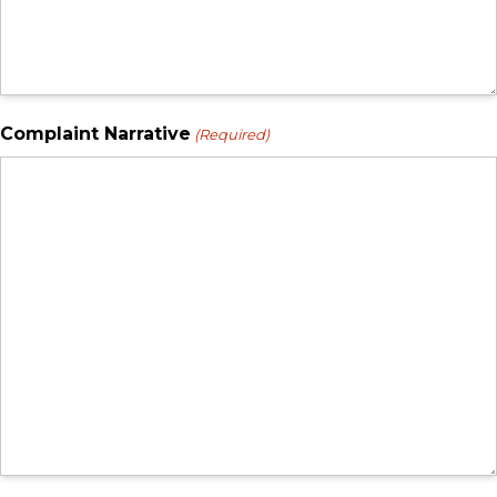
Complaint Narrative
(Required)