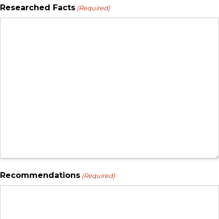
Researched Facts
(Required)
Recommendations
(Required)