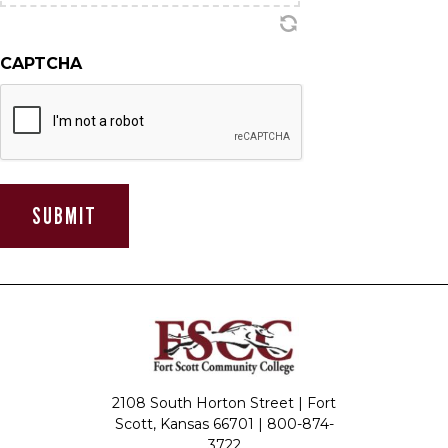
CAPTCHA
2108 South Horton Street | Fort
Scott, Kansas 66701 |
800-874-
3722