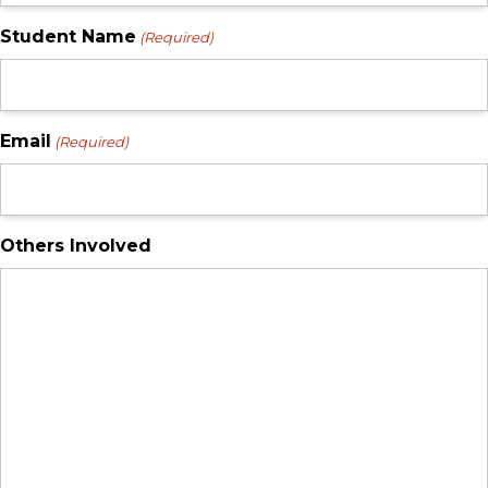
Student Name
(Required)
Email
(Required)
Others Involved